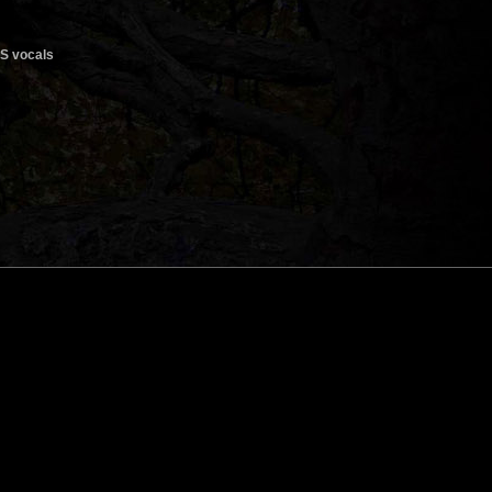
ES vocals