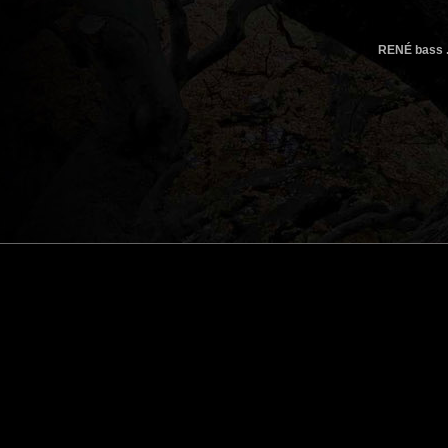
RENÉ bass .