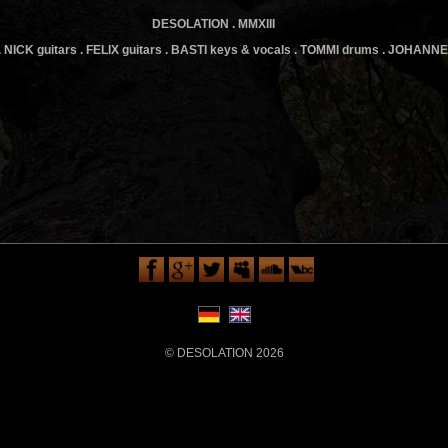
DESOLATION . MMXIII
 NICK guitars . FELIX guitars . BASTI keys & vocals . TOMMI drums . JOHANN
© DESOLATION 2026