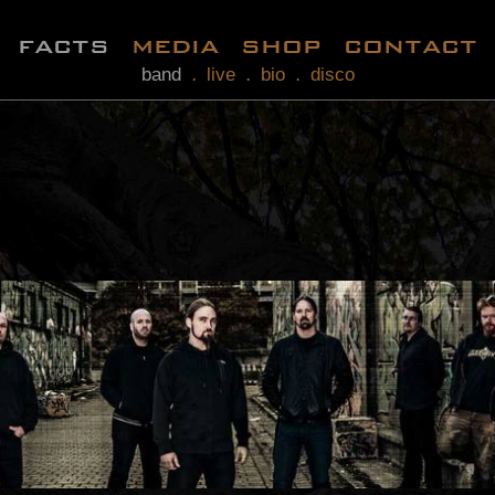
facts
media
shop
contact
band
live
bio
disco
.
.
.